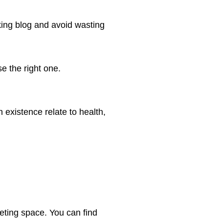
ing blog and avoid wasting
 the right one.
 existence relate to health,
keting space. You can find