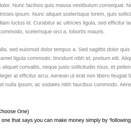
sis dolor. Nunc facilisis quis massa vestibulum consequat
ultricies ipsum. Nunc aliquet scelerisque lorem, quis sol
diam luctus id. Curabitur ac ultricies ligula, sed efficitur 
commodo, scelerisque orci a, lobortis mauris.
nulla, sed euismod dolor tempus a. Sed sagittis dolor qu
t amet ligula commodo, tincidunt nibh et, pretium elit. 
ac aliquet convallis, neque justo sollicitudin risus, et pell
 Integer at efficitur arcu. Aenean ut erat non libero feugia
reet nulla ipsum, ac sodales nibh faucibus commodo. Aene
 Choose One)
one that says you can make money simply by ‘following yo