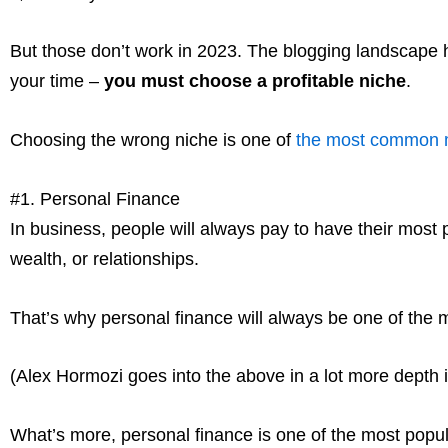
But those don’t work in 2023. The blogging landscape
your time –
you must choose a profitable niche
.
Choosing the wrong niche is one of
the most common 
#1. Personal Finance
In business, people will always pay to have their most 
wealth, or relationships.
That’s why personal finance will always be one of the m
(Alex Hormozi goes into the above in a lot more depth 
What’s more, personal finance is one of the most popula