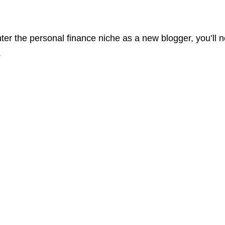
enter the personal finance niche as a new blogger, you’ll
.