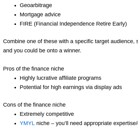
Geoarbitrage
Mortgage advice
FIRE (Financial Independence Retire Early)
Combine one of these with a specific target audience, s
and you could be onto a winner.
Pros of the finance niche
Highly lucrative affiliate programs
Potential for high earnings via display ads
Cons of the finance niche
Extremely competitive
YMYL
niche – you’ll need appropriate expertise