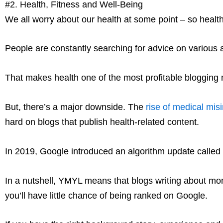
#2. Health, Fitness and Well-Being
We all worry about our health at some point – so health 
People are constantly searching for advice on various ai
That makes health one of the most profitable blogging nic
But, there’s a major downside. The
rise of medical mis
hard on blogs that publish health-related content.
In 2019, Google introduced an algorithm update called
In a nutshell, YMYL means that blogs writing about money
you’ll have little chance of being ranked on Google.