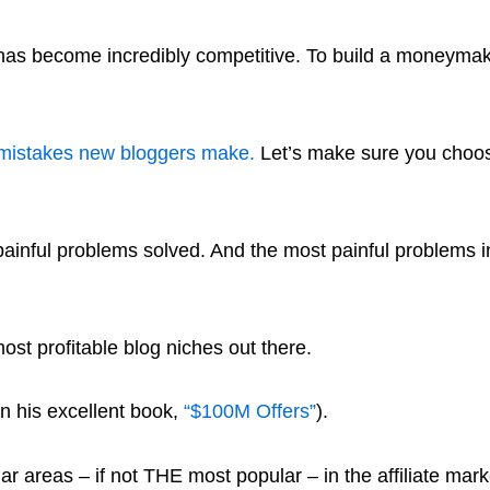
 has become incredibly competitive. To build a moneymak
mistakes new bloggers make.
Let’s make sure you choose
painful problems solved. And the most painful problems in
ost profitable blog niches out there.
in his excellent book,
“$100M Offers”
).
r areas – if not THE most popular – in the affiliate mar