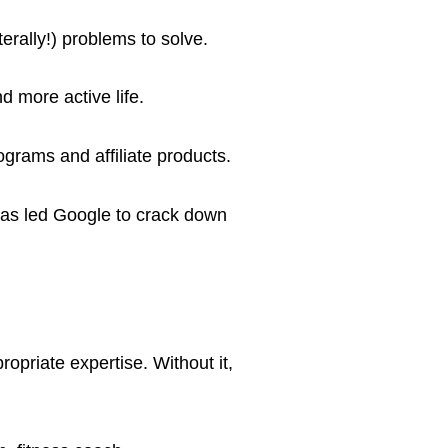
erally!) problems to solve.
d more active life.
rograms and affiliate products.
has led Google to crack down
opriate expertise. Without it,