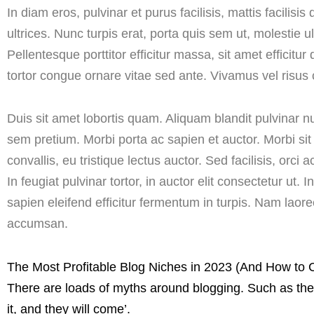
In diam eros, pulvinar et purus facilisis, mattis facili
ultrices. Nunc turpis erat, porta quis sem ut, molestie 
Pellentesque porttitor efficitur massa, sit amet efficitur 
tortor congue ornare vitae sed ante. Vivamus vel risus 
Duis sit amet lobortis quam. Aliquam blandit pulvinar 
sem pretium. Morbi porta ac sapien et auctor. Morbi si
convallis, eu tristique lectus auctor. Sed facilisis, orci 
In feugiat pulvinar tortor, in auctor elit consectetur ut.
sapien eleifend efficitur fermentum in turpis. Nam lao
accumsan.
The Most Profitable Blog Niches in 2023 (And How to
There are loads of myths around blogging. Such as the 
it, and they will come’.