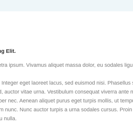
g Elit.
aretra ipsum. Vivamus aliquet massa dolor, eu sodales ligu
. Integer eget laoreet lacus, sed euismod nisi. Phasellus
, auctor vitae urna. Vestibulum consequat viverra ante nec
per nec. Aenean aliquet purus eget turpis mollis, ut temp
nunc. Nunc auctor turpis a urna sodales cursus. Proin e
 nulla.