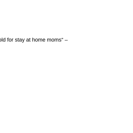
gold for stay at home moms” –