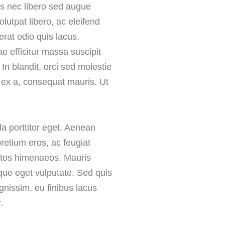
ris nec libero sed augue
lutpat libero, ac eleifend
 erat odio quis lacus.
e efficitur massa suscipit
 In blandit, orci sed molestie
 ex a, consequat mauris. Ut
la porttitor eget. Aenean
retium eros, ac feugiat
eptos himenaeos. Mauris
eque eget vulputate. Sed quis
ignissim, eu finibus lacus
.