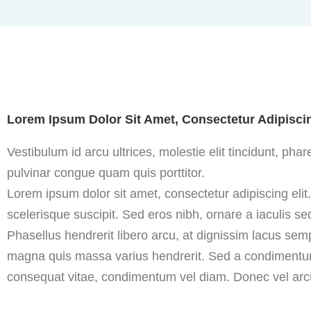
Lorem Ipsum Dolor Sit Amet, Consectetur Adipiscin
Vestibulum id arcu ultrices, molestie elit tincidunt, ph
pulvinar congue quam quis porttitor.
Lorem ipsum dolor sit amet, consectetur adipiscing elit
scelerisque suscipit. Sed eros nibh, ornare a iaculis sed
Phasellus hendrerit libero arcu, at dignissim lacus sem
magna quis massa varius hendrerit. Sed a condimentum 
consequat vitae, condimentum vel diam. Donec vel arcu