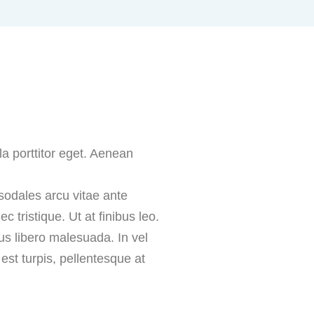
la porttitor eget. Aenean
 sodales arcu vitae ante
 tristique. Ut at finibus leo.
us libero malesuada. In vel
st turpis, pellentesque at