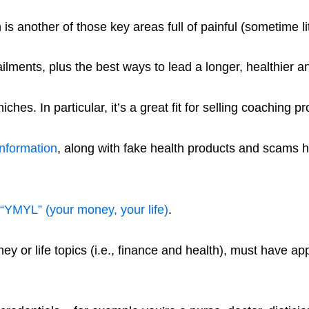
is another of those key areas full of painful (sometime lit
lments, plus the best ways to lead a longer, healthier an
hes. In particular, it’s a great fit for selling coaching p
information
, along with fake health products and scams 
“YMYL” (your money, your life)
.
 or life topics (i.e., finance and health), must have appr