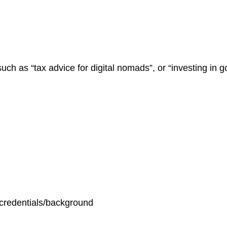
uch as “tax advice for digital nomads”, or “investing in 
/credentials/background