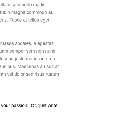
. Nullam commodo mattis
licitudin magna commodo at.
lacus. Fusce et tellus eget
is massa sodales, a egestas
Aliquam semper sem non nunc
entesque justo mauris id arcu.
t faucibus. Maecenas a risus at
an vel dolor sed risus rutrum
ur passion’. Or, ‘just write