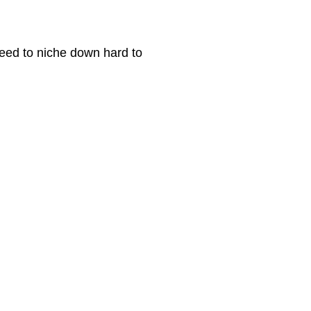
 need to niche down hard to