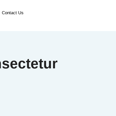
Contact Us
sectetur