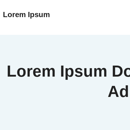
Lorem Ipsum
Lorem Ipsum Dol
Adi