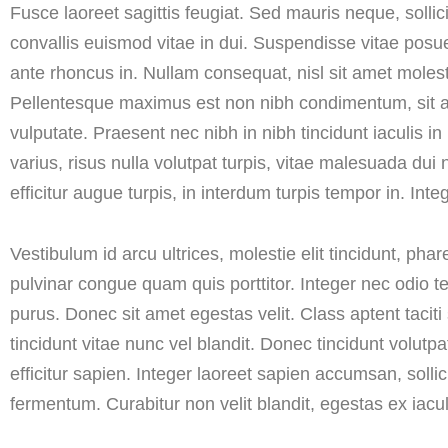
Fusce laoreet sagittis feugiat. Sed mauris neque, solli
convallis euismod vitae in dui. Suspendisse vitae posue
ante rhoncus in. Nullam consequat, nisl sit amet molestie 
Pellentesque maximus est non nibh condimentum, sit amet 
vulputate. Praesent nec nibh in nibh tincidunt iaculis in 
varius, risus nulla volutpat turpis, vitae malesuada d
efficitur augue turpis, in interdum turpis tempor in. Inte
Vestibulum id arcu ultrices, molestie elit tincidunt, ph
pulvinar congue quam quis porttitor. Integer nec odio t
purus. Donec sit amet egestas velit. Class aptent tacit
tincidunt vitae nunc vel blandit. Donec tincidunt volutp
efficitur sapien. Integer laoreet sapien accumsan, sollic
fermentum. Curabitur non velit blandit, egestas ex iacul