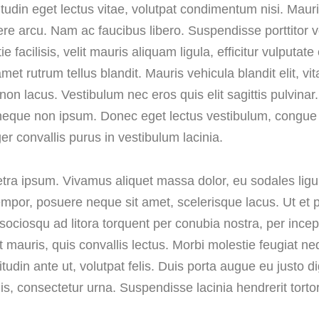
citudin eget lectus vitae, volutpat condimentum nisi. Mau
re arcu. Nam ac faucibus libero. Suspendisse porttitor vo
facilisis, velit mauris aliquam ligula, efficitur vulputate
rutrum tellus blandit. Mauris vehicula blandit elit, vita
non lacus. Vestibulum nec eros quis elit sagittis pulvinar.
ui neque non ipsum. Donec eget lectus vestibulum, congue
ger convallis purus in vestibulum lacinia.
aretra ipsum. Vivamus aliquet massa dolor, eu sodales ligu
empor, posuere neque sit amet, scelerisque lacus. Ut et p
i sociosqu ad litora torquent per conubia nostra, per inc
at mauris, quis convallis lectus. Morbi molestie feugiat n
itudin ante ut, volutpat felis. Duis porta augue eu justo d
is, consectetur urna. Suspendisse lacinia hendrerit tortor