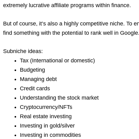
extremely lucrative affiliate programs within finance.
But of course, it’s also a highly competitive niche. To 
find something with the potential to rank well in Google
Subniche ideas:
Tax (International or domestic)
Budgeting
Managing debt
Credit cards
Understanding the stock market
Cryptocurrency/NFTs
Real estate investing
Investing in gold/silver
Investing in commodities