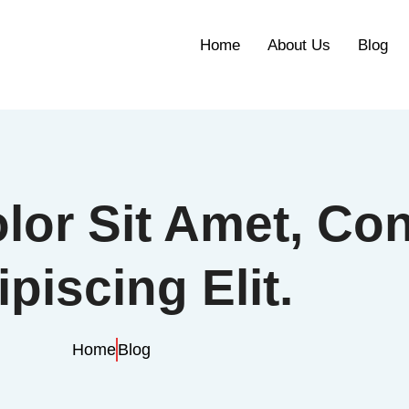
Home
About Us
Blog
or Sit Amet, Con
piscing Elit.
Home
Blog